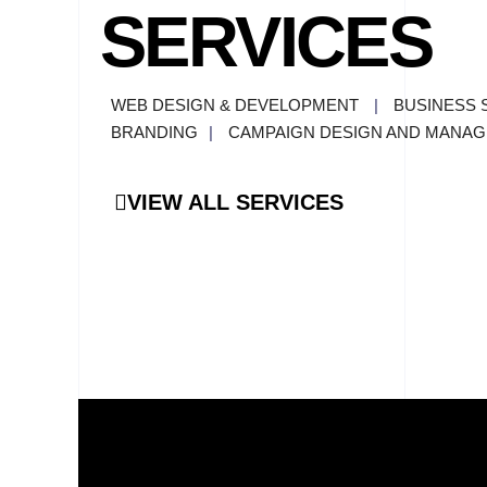
SERVICES
WEB DESIGN & DEVELOPMENT
|
BUSINESS 
BRANDING
|
CAMPAIGN DESIGN AND MANA
VIEW ALL SERVICES