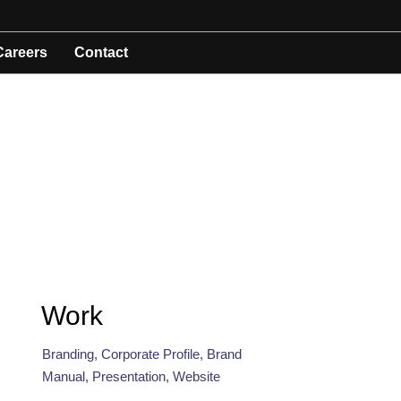
Careers
Contact
Work
Branding, Corporate Profile, Brand
Manual, Presentation, Website