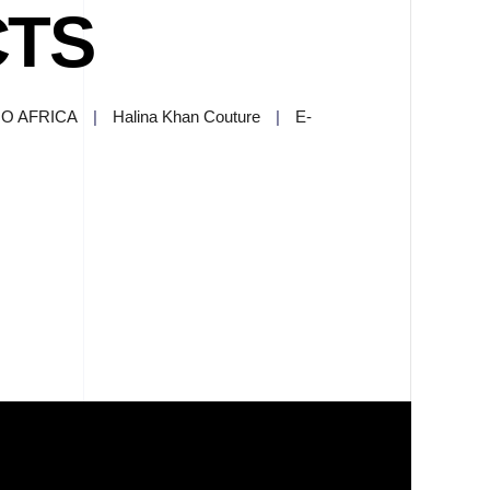
CTS
O AFRICA
|
Halina Khan Couture
|
E-