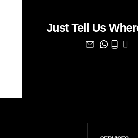
Just Tell Us Where