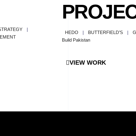
PROJE
STRATEGY
|
HEDO
|
BUTTERFIELD’S
|
G
GEMENT
Build Pakistan
VIEW WORK