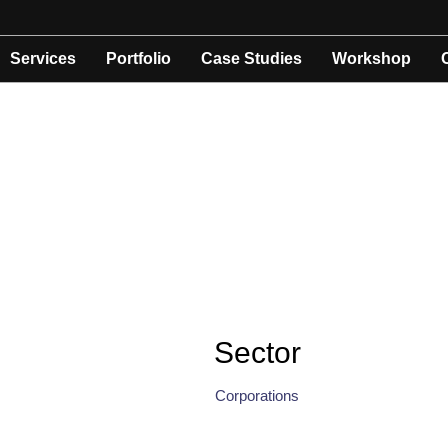
Services
Portfolio
Case Studies
Workshop
Sector
Corporations