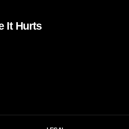
 It Hurts