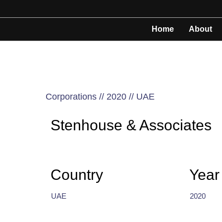
Home
About
Corporations // 2020 // UAE
Stenhouse & Associates
Country
Year
UAE
2020