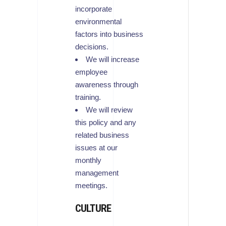
incorporate
environmental
factors into business
decisions.
We will increase
employee
awareness through
training.
We will review
this policy and any
related business
issues at our
monthly
management
meetings.
CULTURE