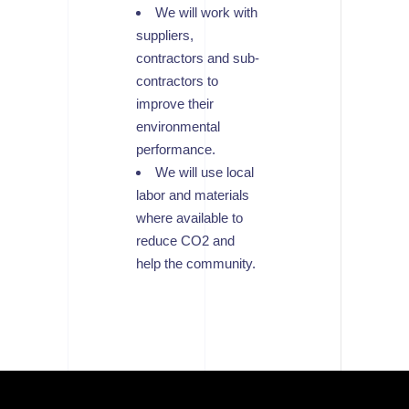
We will work with
suppliers,
contractors and sub-
contractors to
improve their
environmental
performance.
We will use local
labor and materials
where available to
reduce CO2 and
help the community.