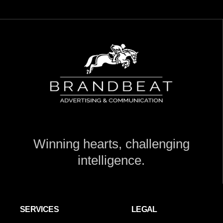
Winning hearts, challenging
intelligence.
SERVICES
LEGAL