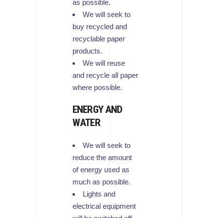
as possible.
We will seek to
buy recycled and
recyclable paper
products.
We will reuse
and recycle all paper
where possible.
ENERGY AND
WATER
We will seek to
reduce the amount
of energy used as
much as possible.
Lights and
electrical equipment