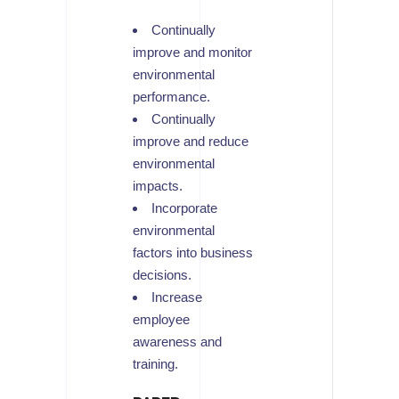
Continually
improve and monitor
environmental
performance.
Continually
improve and reduce
environmental
impacts.
Incorporate
environmental
factors into business
decisions.
Increase
employee
awareness and
training.