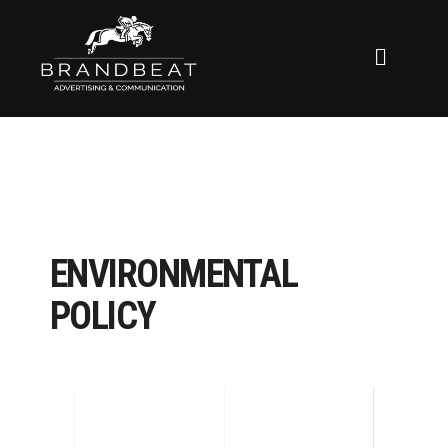
ENVIRONMENTAL
POLICY