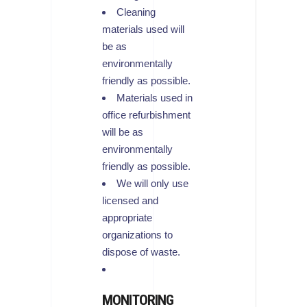
Cleaning
materials used will
be as
environmentally
friendly as possible.
Materials used in
office refurbishment
will be as
environmentally
friendly as possible.
We will only use
licensed and
appropriate
organizations to
dispose of waste.
MONITORING