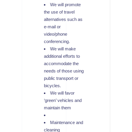
We will promote
the use of travel
alternatives such as
e-mail or
video/phone
conferencing.
We will make
additional efforts to
accommodate the
needs of those using
public transport or
bicycles.
We will favor
‘green’ vehicles and
maintain them
Maintenance and
cleaning