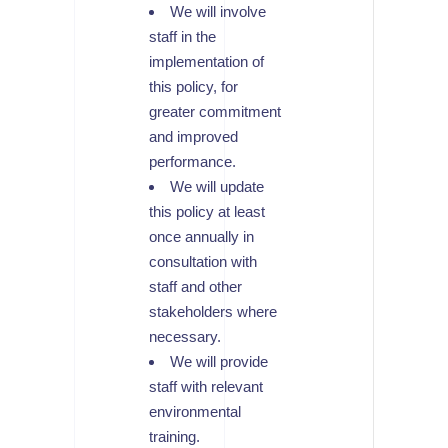
We will involve
staff in the
implementation of
this policy, for
greater commitment
and improved
performance.
We will update
this policy at least
once annually in
consultation with
staff and other
stakeholders where
necessary.
We will provide
staff with relevant
environmental
training.