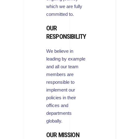
which we are fully
committed to.
OUR
RESPONSIBILITY
We believe in
leading by example
and all our team
members are
responsible to
implement our
policies in their
offices and
departments
globally.
OUR MISSION