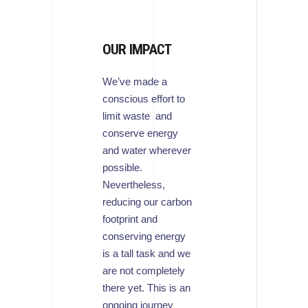
OUR IMPACT
We’ve made a
conscious effort to
limit waste and
conserve energy
and water wherever
possible.
Nevertheless,
reducing our carbon
footprint and
conserving energy
is a tall task and we
are not completely
there yet. This is an
ongoing journey