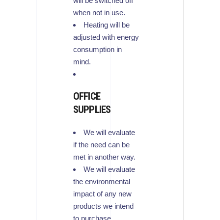
will be switched off
when not in use.
Heating will be
adjusted with energy
consumption in
mind.
OFFICE
SUPPLIES
We will evaluate
if the need can be
met in another way.
We will evaluate
the environmental
impact of any new
products we intend
to purchase.