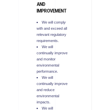
AND
IMPROVEMENT
We will compl
y
with and exceed all
relevant regulatory
requirements.
We will
continually improve
and monitor
environmental
performance.
We will
continually improve
and reduce
environmental
impacts.
We will