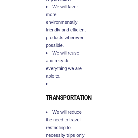
We will favor
more
environmentally
friendly and efficient
products wherever
possible.
We will reuse
and recycle
everything we are
able to.
TRANSPORTATION
We will reduce
the need to travel,
restricting to
necessity trips only.