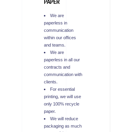
PAPER
We are
paperless in
communication
within our offices
and teams.
We are
paperless in all our
contracts and
communication with
clients.
For essential
printing, we will use
only 100% recycle
paper.
We will reduce
packaging as much