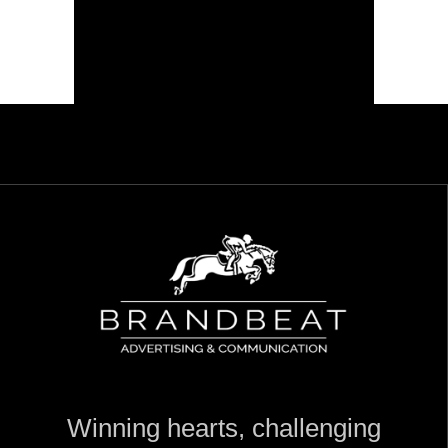
Winning hearts, challenging