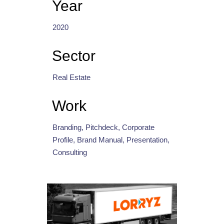
Year
2020
Sector
Real Estate
Work
Branding, Pitchdeck, Corporate
Profile, Brand Manual, Presentation,
Consulting