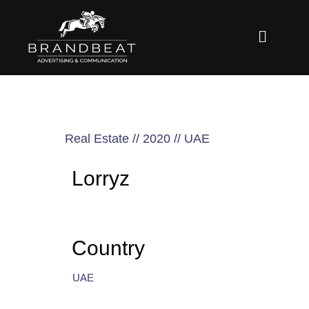
Real Estate // 2020 // UAE
Lorryz
Country
UAE