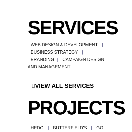
SERVICES
WEB DESIGN & DEVELOPMENT
|
BUSINESS STRATEGY
|
BRANDING
|
CAMPAIGN DESIGN
AND MANAGEMENT
VIEW ALL SERVICES
PROJECTS
HEDO
|
BUTTERFIELD’S
|
GO