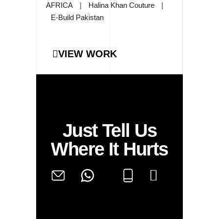
AFRICA
|
Halina Khan Couture
|
E-Build Pakistan
VIEW WORK
Just Tell Us
Where It Hurts