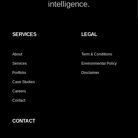
intelligence.
SERVICES
LEGAL
About
Term & Conditions
Services
Environmental Policy
Portfolio
Disclaimer
Case Studies
Careers
Contact
CONTACT