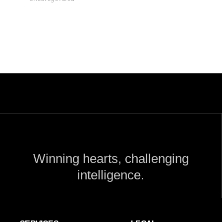
Winning hearts, challenging
intelligence.