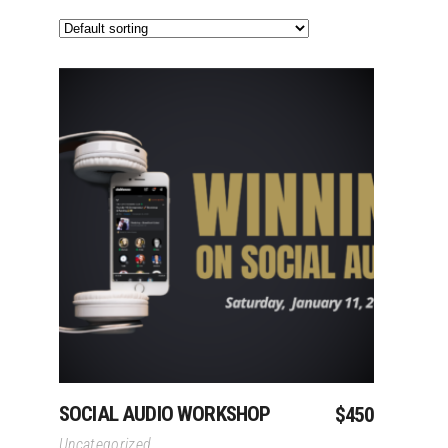
Register Now
SOCIAL AUDIO WORKSHOP
$
450
Uncategorized