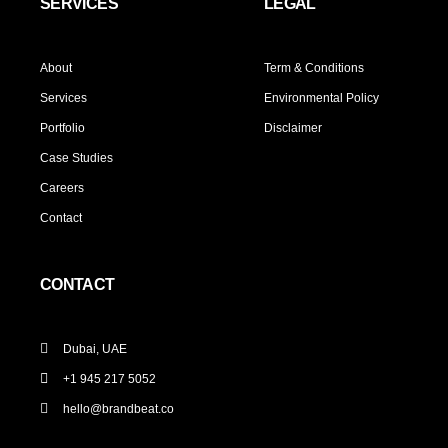
SERVICES
LEGAL
About
Term & Conditions
Services
Environmental Policy
Portfolio
Disclaimer
Case Studies
Careers
Contact
CONTACT
Dubai, UAE
+1 945 217 5052
hello@brandbeat.co