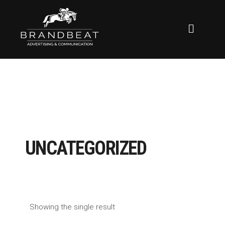
UNCATEGORIZED
Showing the single result