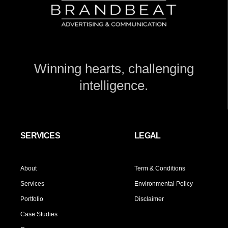
Winning hearts, challenging
intelligence.
SERVICES
LEGAL
About
Term & Conditions
Services
Environmental Policy
Portfolio
Disclaimer
Case Studies