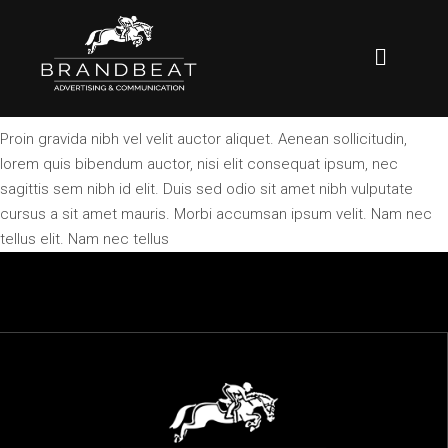
Proin gravida nibh vel velit auctor aliquet. Aenean sollicitudin,
lorem quis bibendum auctor, nisi elit consequat ipsum, nec
sagittis sem nibh id elit. Duis sed odio sit amet nibh vulputate
cursus a sit amet mauris. Morbi accumsan ipsum velit. Nam nec
tellus elit. Nam nec tellus